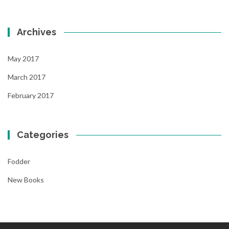
Archives
May 2017
March 2017
February 2017
Categories
Fodder
New Books