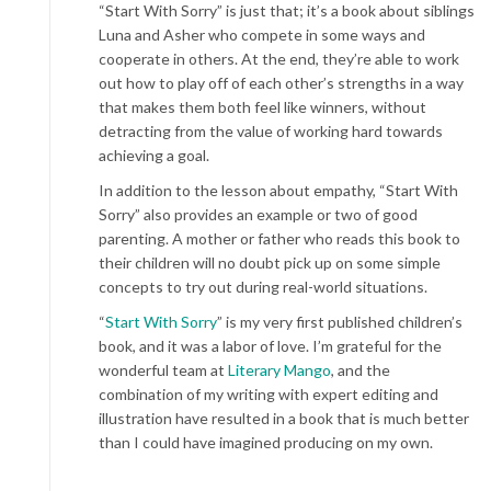
“Start With Sorry” is just that; it’s a book about siblings
Luna and Asher who compete in some ways and
cooperate in others. At the end, they’re able to work
out how to play off of each other’s strengths in a way
that makes them both feel like winners, without
detracting from the value of working hard towards
achieving a goal.
In addition to the lesson about empathy, “Start With
Sorry” also provides an example or two of good
parenting. A mother or father who reads this book to
their children will no doubt pick up on some simple
concepts to try out during real-world situations.
“
Start With Sorry
” is my very first published children’s
book, and it was a labor of love. I’m grateful for the
wonderful team at
Literary Mango
, and the
combination of my writing with expert editing and
illustration have resulted in a book that is much better
than I could have imagined producing on my own.