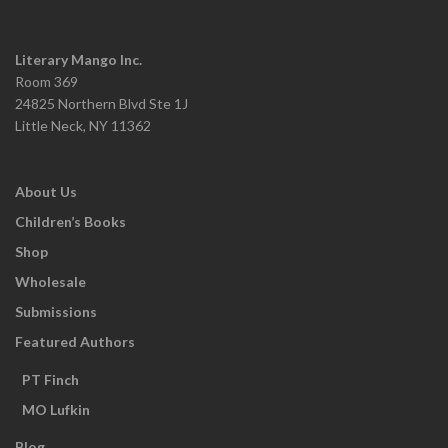
Literary Mango Inc.
Room 369
24825 Northern Blvd Ste 1J
Little Neck, NY 11362
About Us
Children’s Books
Shop
Wholesale
Submissions
Featured Authors
PT Finch
MO Lufkin
Blog