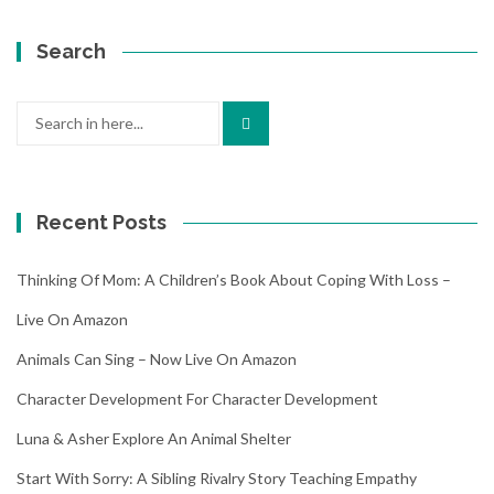
Search
Search
for:
Recent Posts
Thinking Of Mom: A Children’s Book About Coping With Loss –
Live On Amazon
Animals Can Sing – Now Live On Amazon
Character Development For Character Development
Luna & Asher Explore An Animal Shelter
Start With Sorry: A Sibling Rivalry Story Teaching Empathy