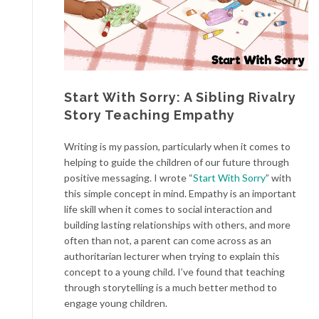
Start With Sorry: A Sibling Rivalry
Story Teaching Empathy
Writing is my passion, particularly when it comes to
helping to guide the children of our future through
positive messaging. I wrote “
Start With Sorry
” with
this simple concept in mind. Empathy is an important
life skill when it comes to social interaction and
building lasting relationships with others, and more
often than not, a parent can come across as an
authoritarian lecturer when trying to explain this
concept to a young child. I’ve found that teaching
through storytelling is a much better method to
engage young children.