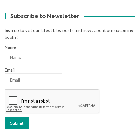
Subscribe to Newsletter
Sign up to get our latest blog posts and news about our upcoming
books!
Name
Email