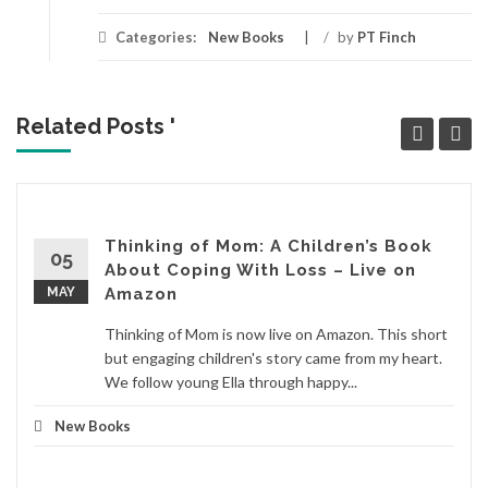
Categories:
New Books
/
by
PT Finch
Related Posts '
Thinking of Mom: A Children’s Book
05
About Coping With Loss – Live on
MAY
Amazon
Thinking of Mom is now live on Amazon. This short
but engaging children's story came from my heart.
We follow young Ella through happy...
New Books